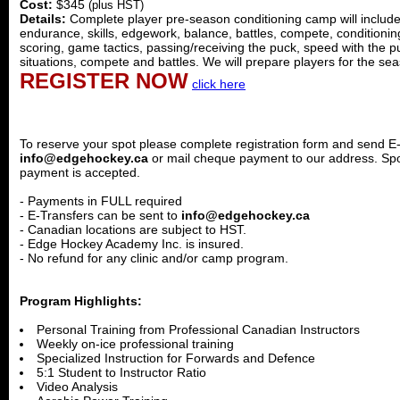
Cost:
$345
(plus HST)
Details:
Complete player pre-season conditioning camp will include sk
endurance, skills, edgework, balance, battles, compete, conditioning,
scoring, game tactics, passing/receiving the puck, speed with the p
situations, compete and battles. We will prepare players for the se
REGISTER NOW
click here
To reserve your spot please complete registration form and send E
info@edgehockey.ca
or mail cheque payment to our address. Sp
payment is accepted.
- Payments in FULL required
- E-Transfers can be sent to
info@edgehockey.ca
- Canadian locations are subject to HST.
- Edge Hockey Academy Inc. is insured.
- No refund for any clinic and/or camp program.
Program Highlights:
Personal Training from Professional Canadian Instructors
Weekly on-ice professional training
Specialized Instruction for Forwards and Defence
5:1 Student to Instructor Ratio
Video Analysis