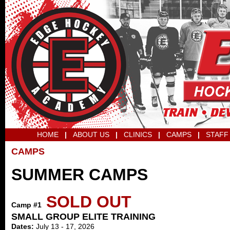
HOME
|
ABOUT US
|
CLINICS
|
CAMPS
|
STAFF
CAMPS
SUMMER CAMPS
SOLD OUT
Camp #1
SMALL GROUP ELITE TRAINING
Dates:
July 13 - 17, 2026