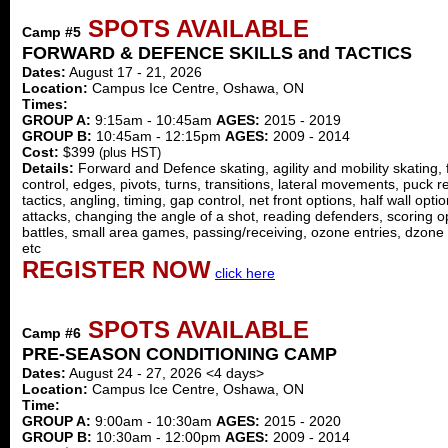
SPOTS AVAILABLE
Camp #5
FORWARD & DEFENCE SKILLS and TACTICS
Dates:
August 17 - 21, 2026
Location:
Campus Ice Centre, Oshawa, ON
Times:
GROUP A:
9:15am - 10:45am
AGES:
2015 - 2019
GROUP B:
10:45am - 12:15pm
AGES:
2009 - 2014
Cost:
$399
(plus HST)
Details:
Forward and Defence skating, agility and mobility skating,
control, edges, pivots, turns, transitions, lateral movements, puck re
tactics, angling, timing, gap control, net front options, half wall opt
attacks, changing the angle of a shot, reading defenders, scoring o
battles, small area games, passing/receiving, ozone entries, dzone 
etc
REGISTER NOW
click here
SPOTS AVAILABLE
Camp #6
PRE-SEASON CONDITIONING CAMP
Dates:
August 24 - 27, 2026 <4 days>
Location:
Campus Ice Centre, Oshawa, ON
Time:
GROUP A:
9:00am - 10:30am
AGES:
2015 - 2020
GROUP B:
10:30am - 12:00pm
AGES:
2009 - 2014