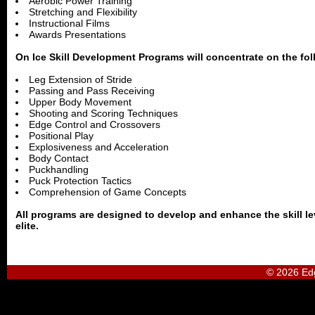
Aerobic Power Training
Stretching and Flexibility
Instructional Films
Awards Presentations
On Ice Skill Development Programs will concentrate on the fol
Leg Extension of Stride
Passing and Pass Receiving
Upper Body Movement
Shooting and Scoring Techniques
Edge Control and Crossovers
Positional Play
Explosiveness and Acceleration
Body Contact
Puckhandling
Puck Protection Tactics
Comprehension of Game Concepts
All programs are designed to develop and enhance the skill lev
elite.
© 2026 Ed