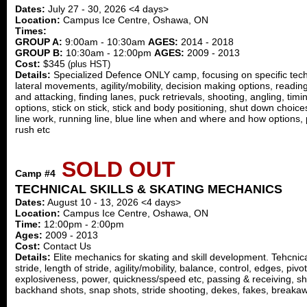
Dates:
July 27 - 30, 2026 <4 days>
Location:
Campus Ice Centre, Oshawa, ON
Times:
GROUP A:
9:00am - 10:30am
AGES:
2014 - 2018
GROUP B:
10:30am - 12:00pm
AGES:
2009 - 2013
Cost:
$345
(plus HST)
Details:
Specialized Defence ONLY camp, focusing on specific technic
lateral movements, agility/mobility, decision making options, readin
and attacking, finding lanes, puck retrievals, shooting, angling, timin
options, stick on stick, stick and body positioning, shut down choic
line work, running line, blue line when and where and how options, 
rush etc
SOLD OUT
Camp #4
TECHNICAL SKILLS & SKATING MECHANICS
Dates:
August 10 - 13, 2026 <4 days>
Location:
Campus Ice Centre, Oshawa, ON
Time:
12:00pm - 2:00pm
Ages:
2009 - 2013
Cost:
Contact Us
Details:
Elite mechanics for skating and skill development. Tehcni
stride, length of stride, agility/mobility, balance, control, edges, pivot
explosiveness, power, quickness/speed etc, passing & receiving, sh
backhand shots, snap shots, stride shooting, dekes, fakes, breakaw