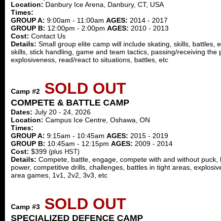
Location:
Danbury Ice Arena, Danbury, CT, USA
Times:
GROUP A:
9:00am - 11:00am
AGES:
2014 - 2017
GROUP B:
12:00pm - 2:00pm
AGES:
2010 - 2013
Cost:
Contact Us
Details:
Small group elite camp will include skating, skills, battles
skills, stick handling, game and team tactics, passing/receiving the
explosiveness, read/react to situations, battles, etc
SOLD OUT
Camp #2
COMPETE & BATTLE CAMP
Dates:
July 20 - 24, 2026
Location:
Campus Ice Centre, Oshawa, ON
Times:
GROUP A:
9:15am - 10:45am
AGES:
2015 - 2019
GROUP B:
10:45am - 12:15pm
AGES:
2009 - 2014
Cost:
$399
(plus HST)
Details:
Compete, battle, engage, compete with and without puck, bal
power, competitive drills, challenges, battles in tight areas, explos
area games, 1v1, 2v2, 3v3, etc
SOLD OUT
Camp #3
SPECIALIZED DEFENCE CAMP